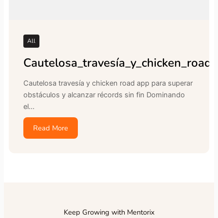
All
Cautelosa_travesía_y_chicken_road
Cautelosa travesía y chicken road app para superar
obstáculos y alcanzar récords sin fin Dominando
el...
Read More
Keep Growing with Mentorix