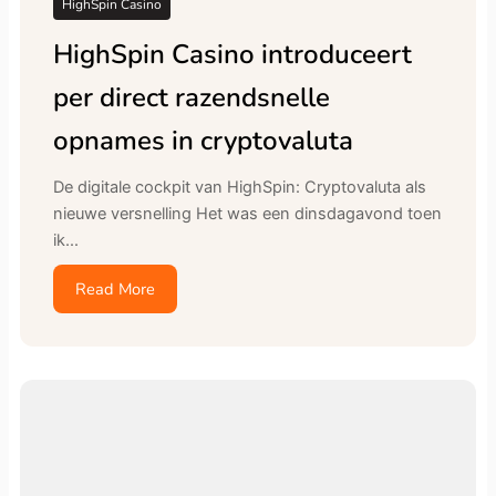
HighSpin Casino
HighSpin Casino introduceert
per direct razendsnelle
opnames in cryptovaluta
De digitale cockpit van HighSpin: Cryptovaluta als
nieuwe versnelling Het was een dinsdagavond toen
ik...
Read More