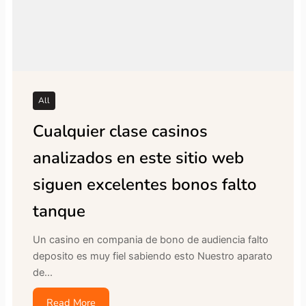
All
Cualquier clase casinos
analizados en este sitio web
siguen excelentes bonos falto
tanque
Un casino en compania de bono de audiencia falto
deposito es muy fiel sabiendo esto Nuestro aparato
de...
Read More