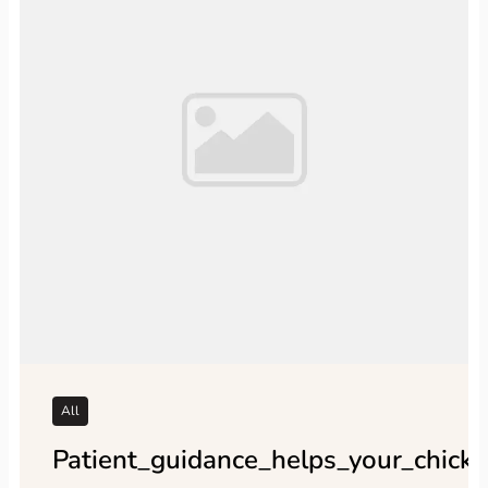
All
Patient_guidance_helps_your_chicke