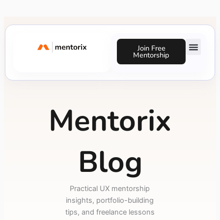
Skip
to
content
Join Free
Mentorship
Success Stories
Mentorix
Blog
Practical UX mentorship
insights, portfolio-building
tips, and freelance lessons