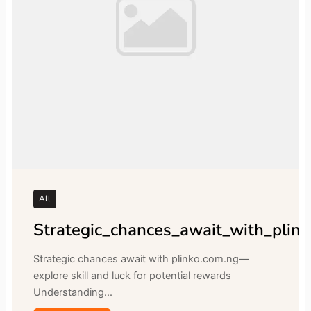
All
Strategic_chances_await_with_plink
Strategic chances await with plinko.com.ng—
explore skill and luck for potential rewards
Understanding...