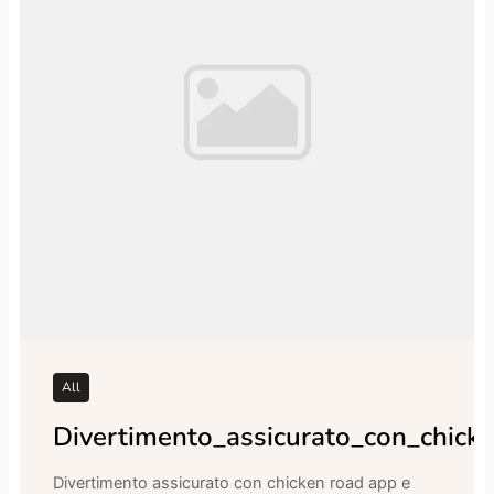
All
Divertimento_assicurato_con_chicke
Divertimento assicurato con chicken road app e