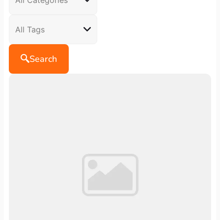
All Tags
Search