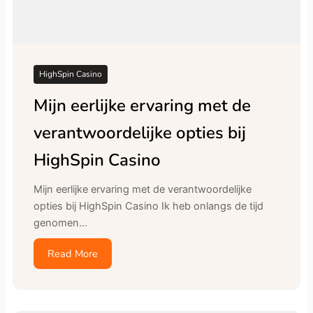
HighSpin Casino
Mijn eerlijke ervaring met de
verantwoordelijke opties bij
HighSpin Casino
Mijn eerlijke ervaring met de verantwoordelijke
opties bij HighSpin Casino Ik heb onlangs de tijd
genomen...
Read More