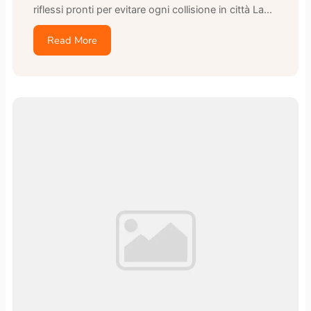
riflessi pronti per evitare ogni collisione in città La...
Read More