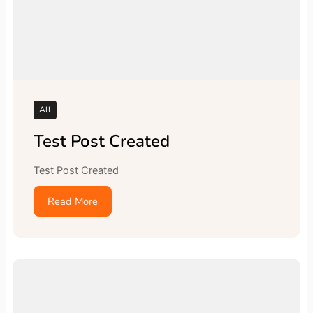
All
Test Post Created
Test Post Created
Read More