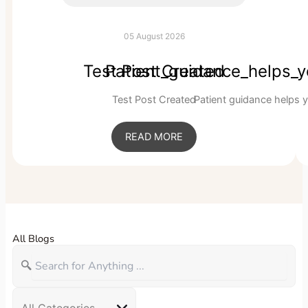
05 August 2026
Test Post Created
Patient_guidance_helps_y
Test Post Created
Patient guidance helps y
READ MORE
All Blogs
All Categories