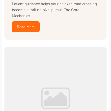
Patient guidance helps your chicken road crossing
become a thrilling pixel pursuit The Core
Mechanics...
Read More