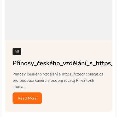
All
Přínosy_českého_vzdělání_s_https_c
Přínosy českého vzdělání s https://czechcollege.cz
pro budoucí kariéru a osobní rozvoj Příležitosti
studia...
Read More