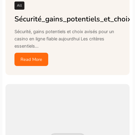
All
Sécurité_gains_potentiels_et_choix
Sécurité, gains potentiels et choix avisés pour un
casino en ligne fiable aujourdhui Les critères
essentiels...
Read More