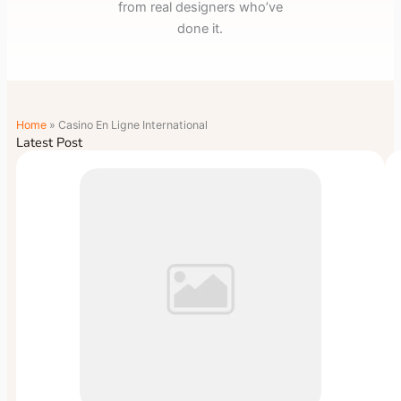
from real designers who’ve
done it.
Home
»
Casino En Ligne International
Latest Post