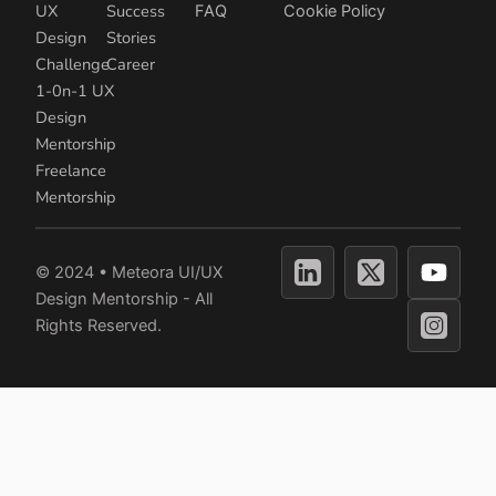
UX
Success
FAQ
Cookie Policy
Design
Stories
Challenge
Career
1-0n-1 UX
Design
Mentorship
Freelance
Mentorship
Y
© 2024 • Meteora UI/UX
o
Design Mentorship - All
u
Rights Reserved.
t
u
b
e