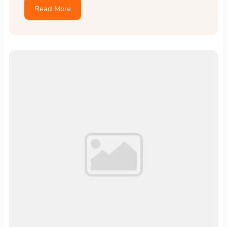
Read More