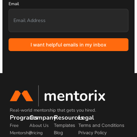
Email
I want helpful emails in my inbox
Real-world mentorship that gets you hired.
Programs
Company
Resources
Legal
Free
About Us
Templates
Terms and Conditions
Mentorship
Pricing
Blog
Privacy Policy