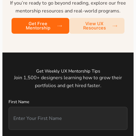
If you’re ready to go beyond reading, explore our free
mentorship resources and real-world programs.
Get Free
View UX
Mentorship
Resources
Get Weekly UX Mentorship Tips
Join 1,500+ designers learning how to grow their
portfolios and get hired faster.
First Name