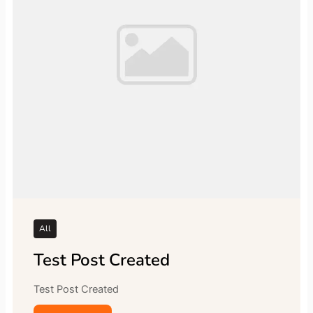
All
Test Post Created
Test Post Created