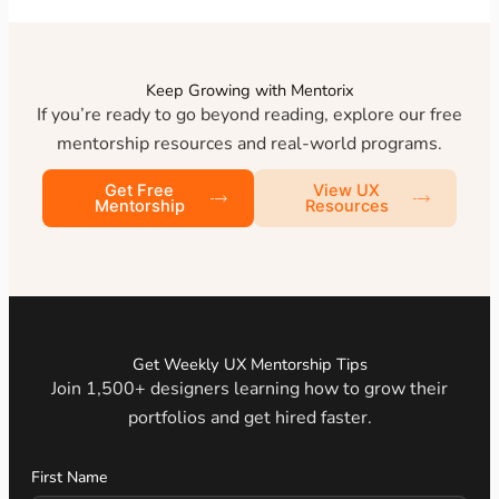
Keep Growing with Mentorix
If you’re ready to go beyond reading, explore our free
mentorship resources and real-world programs.
Get Free
View UX
Mentorship
Resources
Get Weekly UX Mentorship Tips
Join 1,500+ designers learning how to grow their
portfolios and get hired faster.
First Name