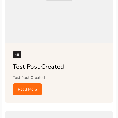
All
Test Post Created
Test Post Created
Read More