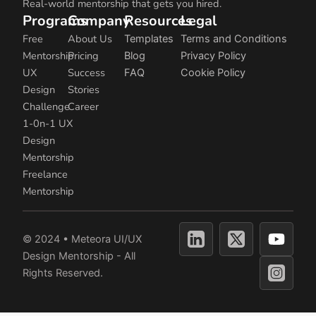
Real-world mentorship that gets you hired.
Programs
Company
Resources
Legal
Free
About Us
Templates
Terms and Conditions
Mentorship
Pricing
Blog
Privacy Policy
UX
Success
FAQ
Cookie Policy
Design
Stories
Challenge
Career
1-0n-1 UX
Design
Mentorship
Freelance
Mentorship
Y
© 2024 • Meteora UI/UX
o
Design Mentorship - All
u
Rights Reserved.
t
u
b