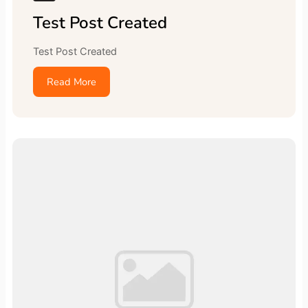
Test Post Created
Test Post Created
Read More