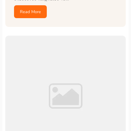
Read More