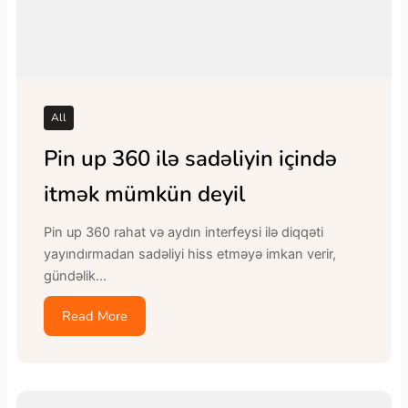
All
Pin up 360 ilə sadəliyin içində
itmək mümkün deyil
Pin up 360 rahat və aydın interfeysi ilə diqqəti
yayındırmadan sadəliyi hiss etməyə imkan verir,
gündəlik...
Read More