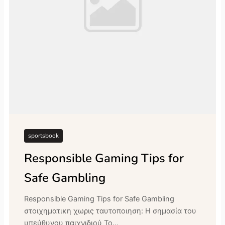
sportsbook
Responsible Gaming Tips for
Safe Gambling
Responsible Gaming Tips for Safe Gambling
στοιχηματικη χωρις ταυτοποιηση: Η σημασία του
υπεύθυνου παιχνιδιού Το...