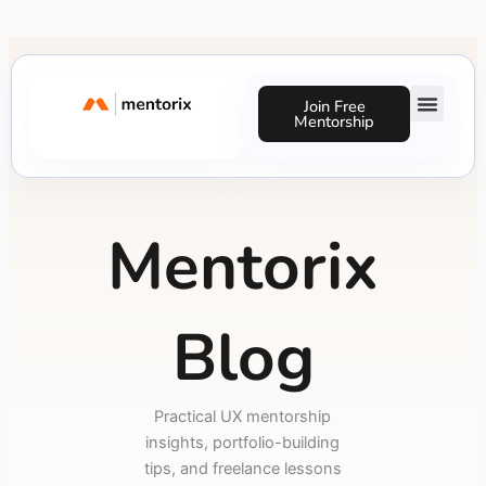
Skip
to
content
Join Free
Mentorship
Success Stories
Mentorix
Blog
Practical UX mentorship
insights, portfolio-building
tips, and freelance lessons