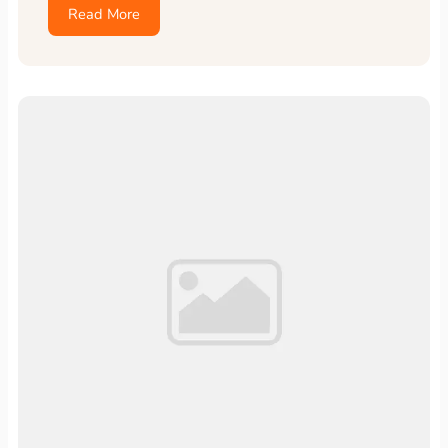
Read More