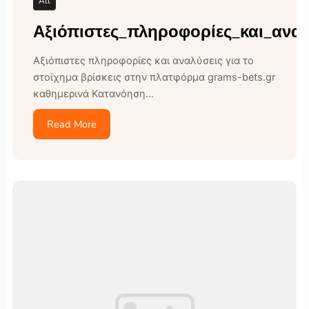
All
Αξιόπιστες_πληροφορίες_και_αναλ
Αξιόπιστες πληροφορίες και αναλύσεις για το
στοίχημα βρίσκεις στην πλατφόρμα grams-bets.gr
καθημερινά Κατανόηση...
Read More