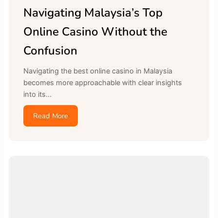
Navigating Malaysia’s Top
Online Casino Without the
Confusion
Navigating the best online casino in Malaysia
becomes more approachable with clear insights
into its...
Read More