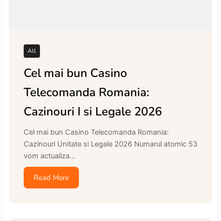
All
Cel mai bun Casino
Telecomanda Romania:
Cazinouri I si Legale 2026
Cel mai bun Casino Telecomanda Romania:
Cazinouri Unitate si Legale 2026 Numarul atomic 53
vom actualiza...
Read More