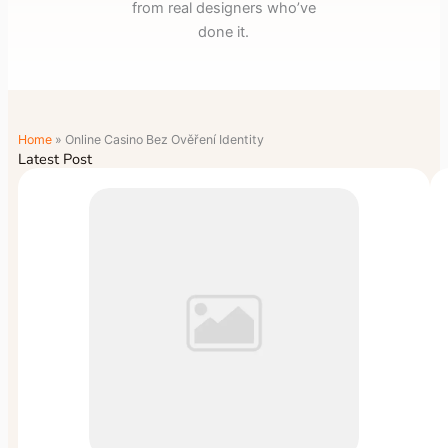
from real designers who’ve
done it.
Home
»
Online Casino Bez Ověření Identity
Latest Post