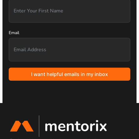
Email
I want helpful emails in my inbox