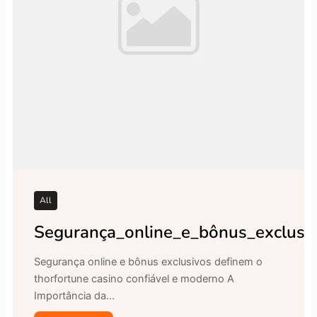
All
Segurança_online_e_bônus_exclusiv
Segurança online e bônus exclusivos definem o
thorfortune casino confiável e moderno A
Importância da...