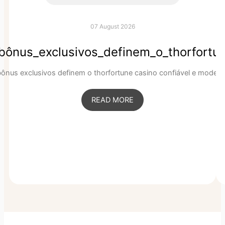
07 August 2026
bônus_exclusivos_definem_o_thorfortun
ônus exclusivos definem o thorfortune casino confiável e moderno
READ MORE