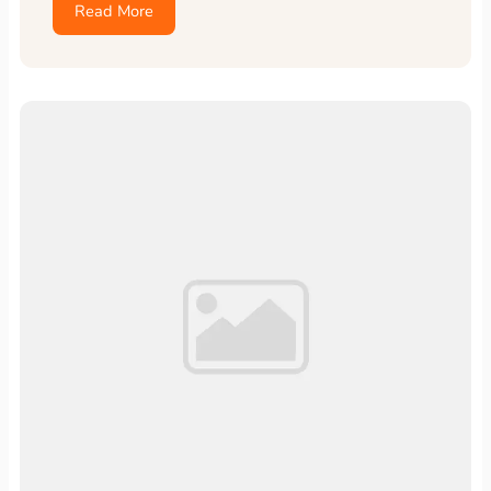
Read More