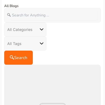
All Blogs
All Categories
All Tags
Search