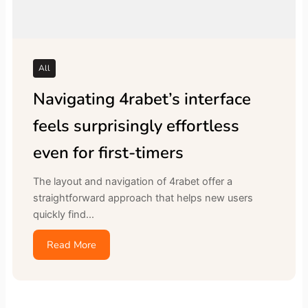
All
Navigating 4rabet’s interface
feels surprisingly effortless
even for first-timers
The layout and navigation of 4rabet offer a
straightforward approach that helps new users
quickly find...
Read More