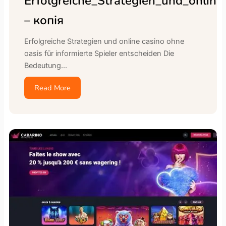
Erfolgreiche_Strategien_und_online
– копія
Erfolgreiche Strategien und online casino ohne
oasis für informierte Spieler entscheiden Die
Bedeutung...
Read More