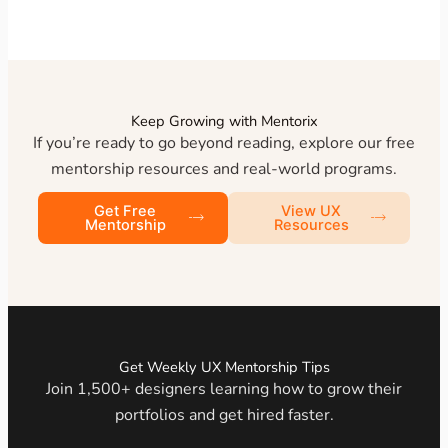
Keep Growing with Mentorix
If you’re ready to go beyond reading, explore our free
mentorship resources and real-world programs.
Get Free
View UX
Mentorship
Resources
Get Weekly UX Mentorship Tips
Join 1,500+ designers learning how to grow their
portfolios and get hired faster.