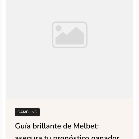
GAMBLING
Guía brillante de Melbet:
asegura tu pronóstico ganador