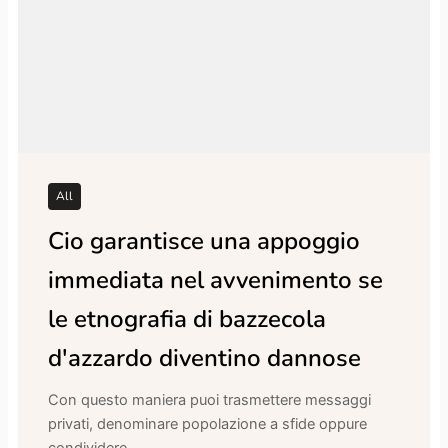
All
Cio garantisce una appoggio
immediata nel avvenimento se
le etnografia di bazzecola
d'azzardo diventino dannose
Con questo maniera puoi trasmettere messaggi
privati, denominare popolazione a sfide oppure