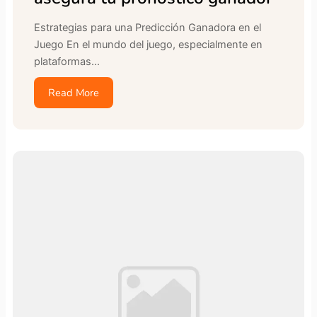
Estrategias para una Predicción Ganadora en el
Juego En el mundo del juego, especialmente en
plataformas...
Read More