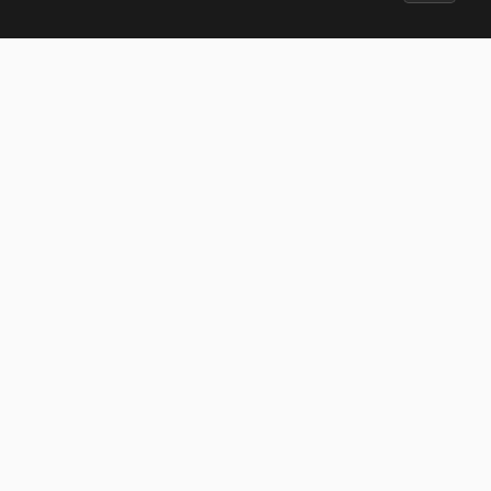
u
b
e