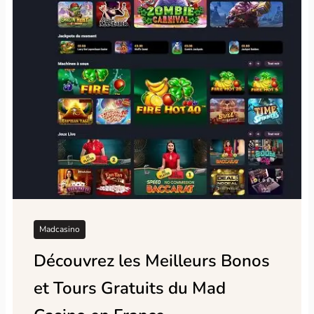
Madcasino
Découvrez les Meilleurs Bonos
et Tours Gratuits du Mad