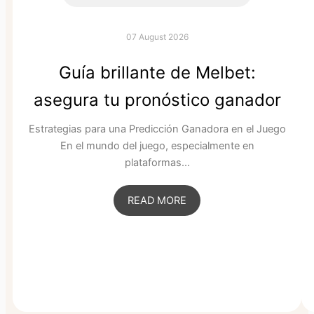
07 August 2026
Guía brillante de Melbet:
asegura tu pronóstico ganador
Estrategias para una Predicción Ganadora en el Juego
En el mundo del juego, especialmente en
plataformas...
READ MORE