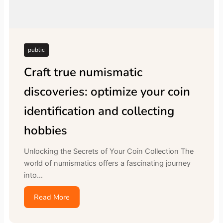
public
Craft true numismatic
discoveries: optimize your coin
identification and collecting
hobbies
Unlocking the Secrets of Your Coin Collection The
world of numismatics offers a fascinating journey
into...
Read More