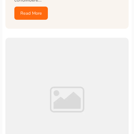
condividere...
Read More