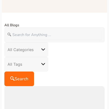
All Blogs
All Categories
All Tags
Search