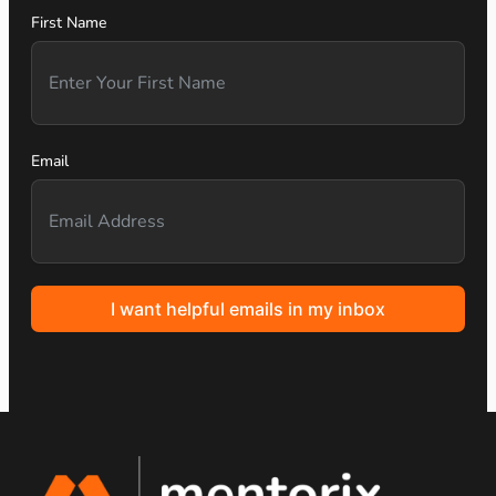
First Name
Email
I want helpful emails in my inbox