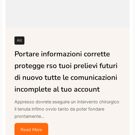
All
Portare informazioni corrette
protegge rso tuoi prelievi futuri
di nuovo tutte le comunicazioni
incomplete al tuo account
Appresso dovrete eseguire un intervento chirurgico
il tenuta infimo ovvio tanto da poter fondare
prontamente...
Read More