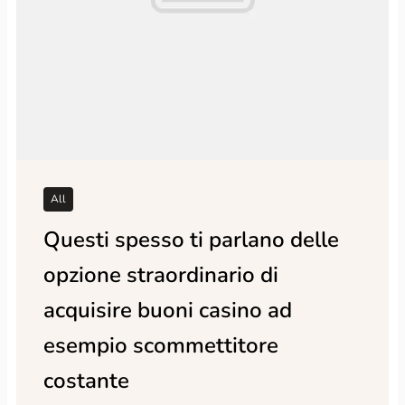
All
Questi spesso ti parlano delle
opzione straordinario di
acquisire buoni casino ad
esempio scommettitore
costante