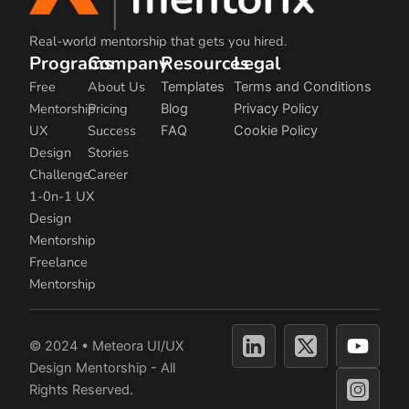
Real-world mentorship that gets you hired.
Programs
Company
Resources
Legal
Free
About Us
Templates
Terms and Conditions
Mentorship
Pricing
Blog
Privacy Policy
UX
Success
FAQ
Cookie Policy
Design
Stories
Challenge
Career
1-0n-1 UX
Design
Mentorship
Freelance
Mentorship
Y
© 2024 • Meteora UI/UX
o
Design Mentorship - All
u
Rights Reserved.
t