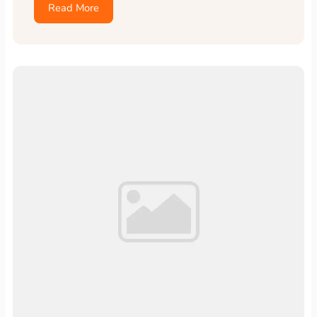
Read More