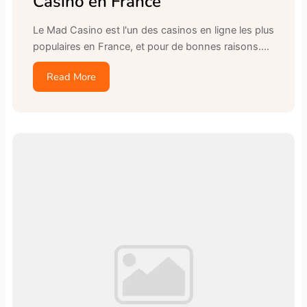
Casino en France
Le Mad Casino est l'un des casinos en ligne les plus
populaires en France, et pour de bonnes raisons....
Read More