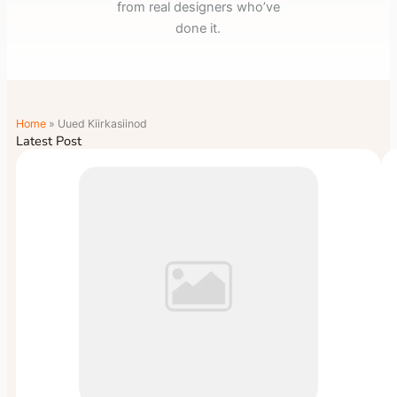
from real designers who’ve
done it.
Home
»
Uued Kiirkasiinod
Latest Post