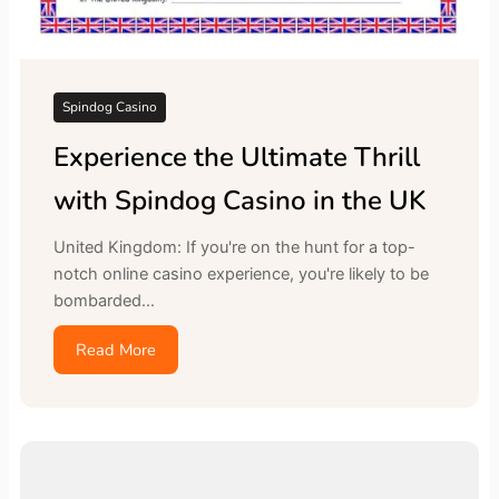
Spindog Casino
Experience the Ultimate Thrill
with Spindog Casino in the UK
United Kingdom: If you're on the hunt for a top-
notch online casino experience, you're likely to be
bombarded...
Read More