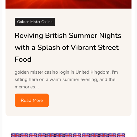
Golden Mister Casino
Reviving British Summer Nights
with a Splash of Vibrant Street
Food
golden mister casino login in United Kingdom. I'm
sitting here on a warm summer evening, and the
memories...
Read More