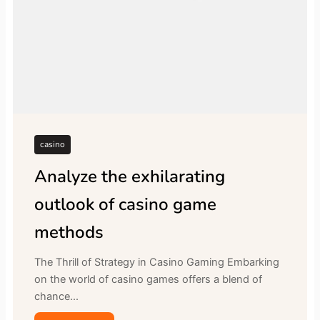
casino
Analyze the exhilarating
outlook of casino game
methods
The Thrill of Strategy in Casino Gaming Embarking
on the world of casino games offers a blend of
chance...