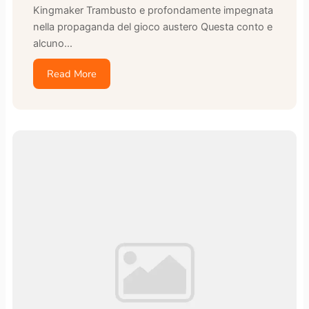
Kingmaker Trambusto e profondamente impegnata
nella propaganda del gioco austero Questa conto e
alcuno...
Read More