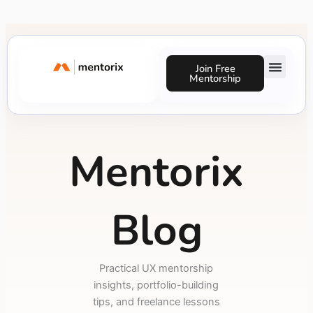
Skip
to
content
Join Free
Mentorship
Success Stories
Mentorix
Blog
Practical UX mentorship
insights, portfolio-building
tips, and freelance lessons