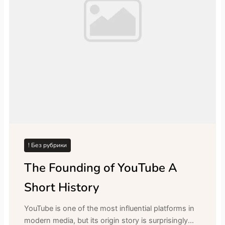
! Без рубрики
The Founding of YouTube A
Short History
YouTube is one of the most influential platforms in
modern media, but its origin story is surprisingly...