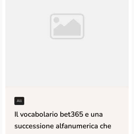
All
Il vocabolario bet365 e una
successione alfanumerica che