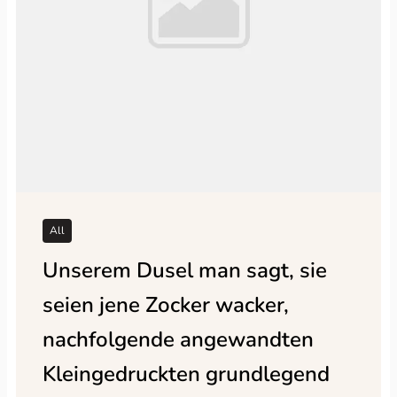
All
Unserem Dusel man sagt, sie
seien jene Zocker wacker,
nachfolgende angewandten
Kleingedruckten grundlegend