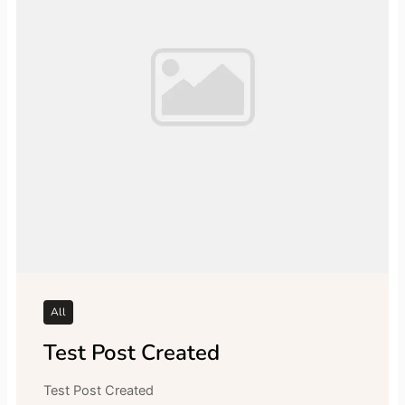
All
Test Post Created
Test Post Created