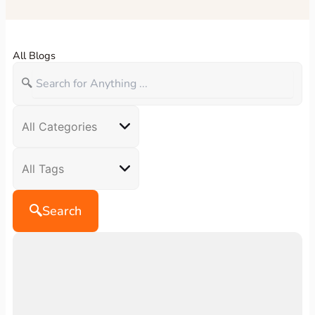
All Blogs
All Categories
All Tags
Search