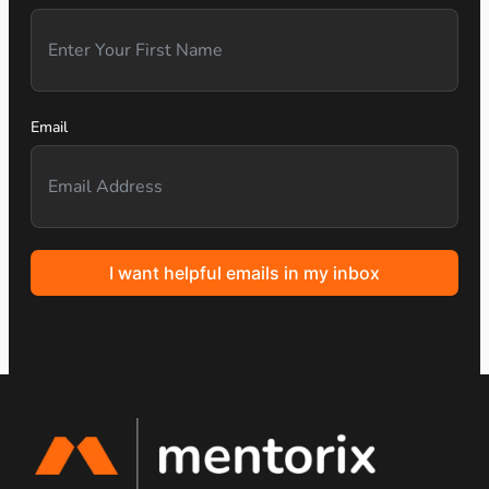
Email
I want helpful emails in my inbox