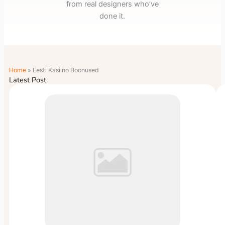
from real designers who’ve
done it.
Home
»
Eesti Kasiino Boonused
Latest Post