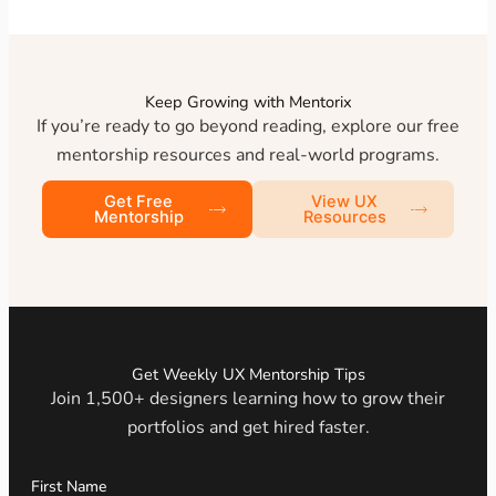
Keep Growing with Mentorix
If you’re ready to go beyond reading, explore our free
mentorship resources and real-world programs.
Get Free
View UX
Mentorship
Resources
Get Weekly UX Mentorship Tips
Join 1,500+ designers learning how to grow their
portfolios and get hired faster.
First Name