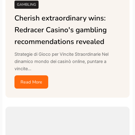
GAMBLING
Cherish extraordinary wins:
Redracer Casino's gambling
recommendations revealed
Strategie di Gioco per Vincite Straordinarie Nel
dinamico mondo dei casinò online, puntare a
vincite...
Read More