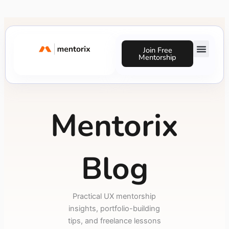
Skip
to
content
Join Free
Mentorship
Success Stories
Mentorix
Blog
Practical UX mentorship
insights, portfolio-building
tips, and freelance lessons