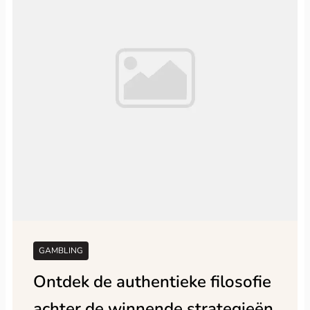
GAMBLING
Ontdek de authentieke filosofie
achter de winnende strategieën