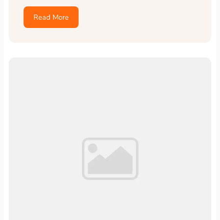
Read More