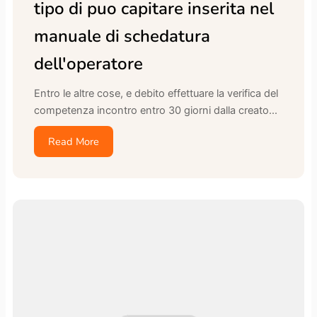
tipo di puo capitare inserita nel
manuale di schedatura
dell'operatore
Entro le altre cose, e debito effettuare la verifica del
competenza incontro entro 30 giorni dalla creato...
Read More