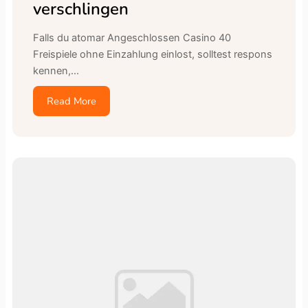
verschlingen
Falls du atomar Angeschlossen Casino 40
Freispiele ohne Einzahlung einlost, solltest respons
kennen,...
Read More