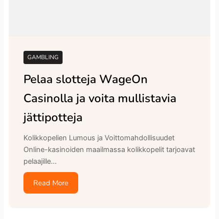
GAMBLING
Pelaa slotteja WageOn
Casinolla ja voita mullistavia
jättipotteja
Kolikkopelien Lumous ja Voittomahdollisuudet
Online-kasinoiden maailmassa kolikkopelit tarjoavat
pelaajille...
Read More