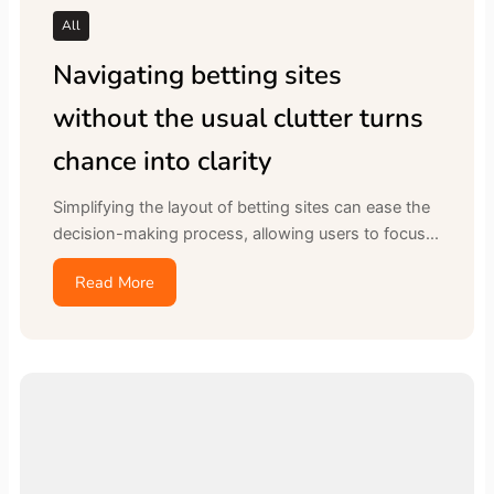
All
Navigating betting sites
without the usual clutter turns
chance into clarity
Simplifying the layout of betting sites can ease the
decision-making process, allowing users to focus...
Read More