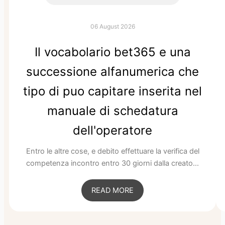
06 August 2026
Il vocabolario bet365 e una
successione alfanumerica che
tipo di puo capitare inserita nel
manuale di schedatura
dell'operatore
Entro le altre cose, e debito effettuare la verifica del
competenza incontro entro 30 giorni dalla creato...
READ MORE