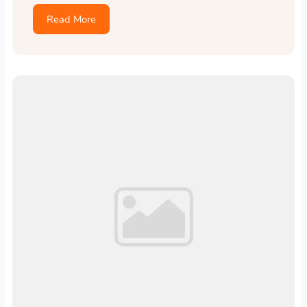
Read More