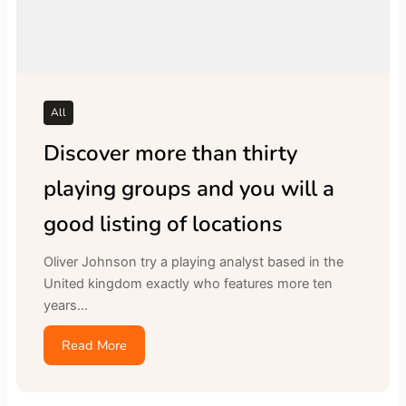
All
Discover more than thirty
playing groups and you will a
good listing of locations
Oliver Johnson try a playing analyst based in the
United kingdom exactly who features more ten
years...
Read More