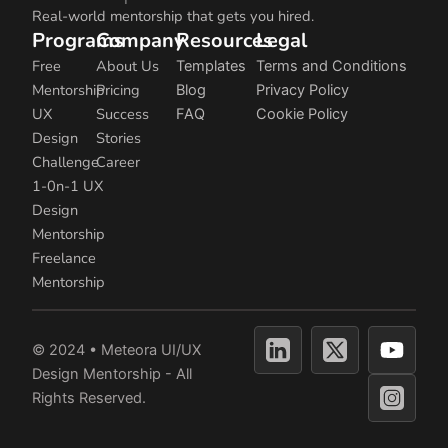
Real-world mentorship that gets you hired.
Programs
Company
Resources
Legal
Free
About Us
Templates
Terms and Conditions
Mentorship
Pricing
Blog
Privacy Policy
UX
Success
FAQ
Cookie Policy
Design
Stories
Challenge
Career
1-0n-1 UX
Design
Mentorship
Freelance
Mentorship
Y
© 2024 • Meteora UI/UX
o
Design Mentorship - All
u
Rights Reserved.
t
u