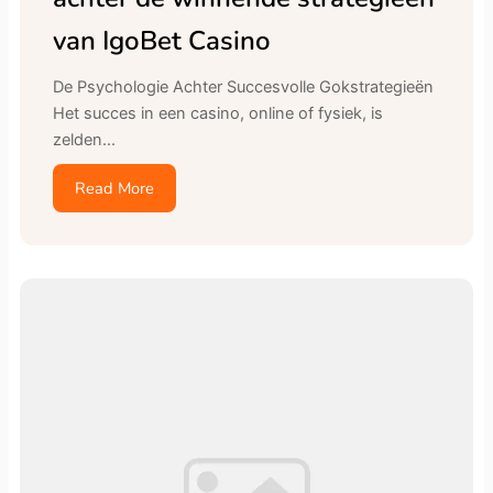
van IgoBet Casino
De Psychologie Achter Succesvolle Gokstrategieën
Het succes in een casino, online of fysiek, is
zelden...
Read More