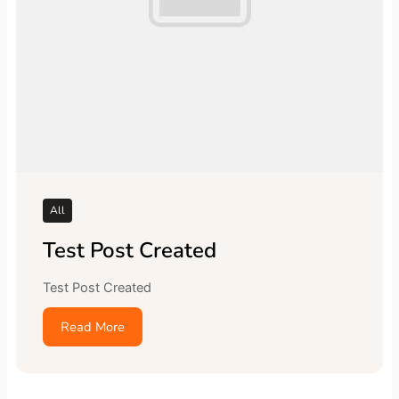
All
Test Post Created
Test Post Created
Read More